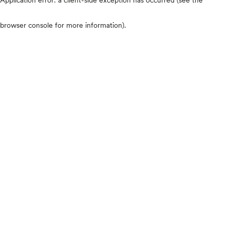
browser console for more information)
.