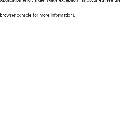
browser console for more information)
.