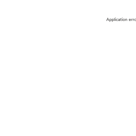
Application err