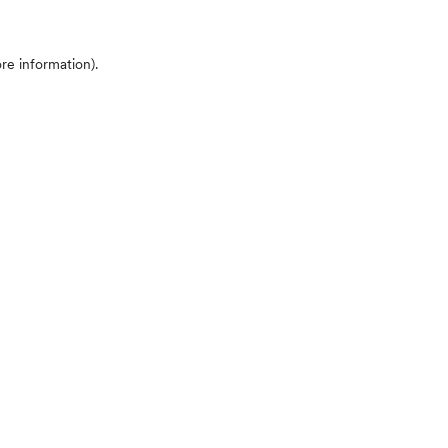
ore information)
.