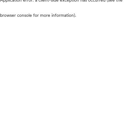
browser console for more information)
.