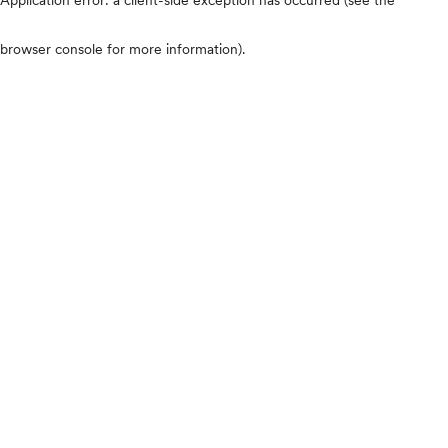
browser console for more information)
.