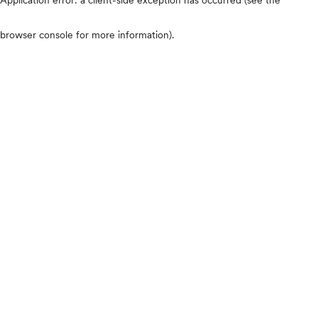
browser console for more information)
.