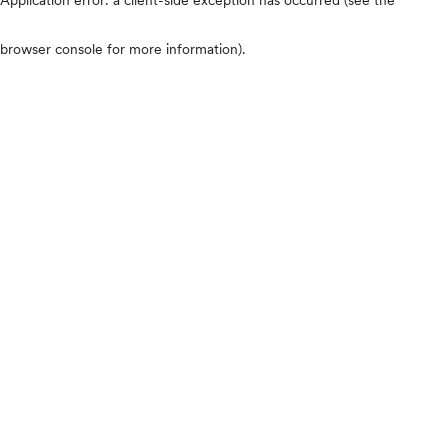
browser console for more information)
.