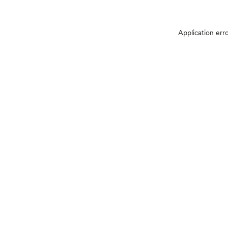
Application err