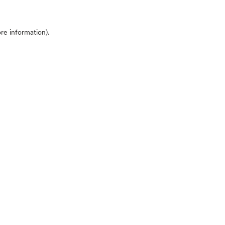
ore information)
.