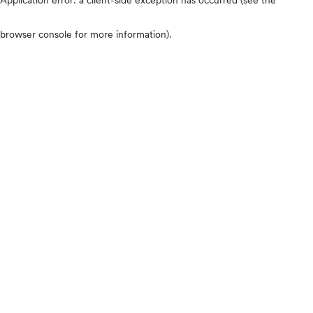
browser console for more information)
.