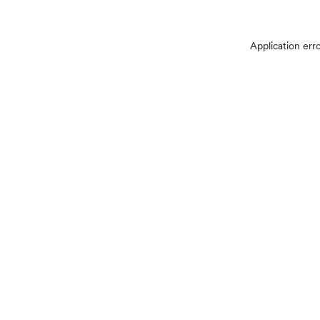
Application err