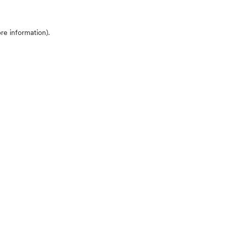
ore information)
.