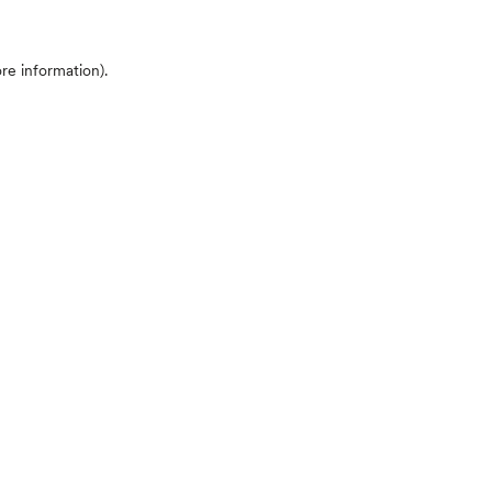
ore information)
.