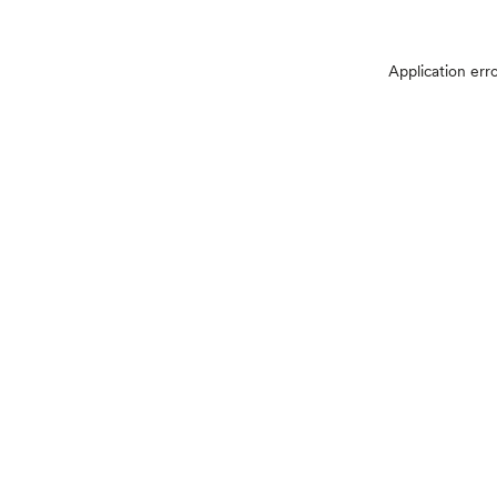
Application err