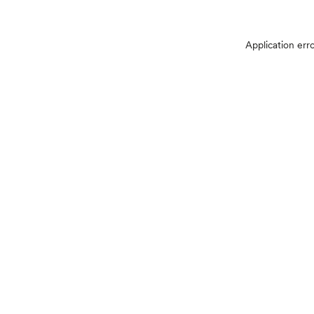
Application err