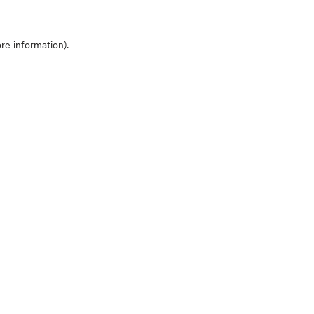
ore information)
.