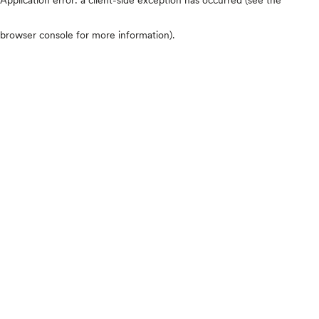
browser console for more information)
.