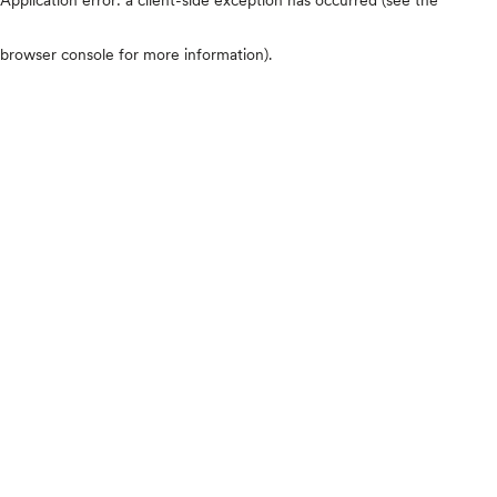
browser console for more information)
.