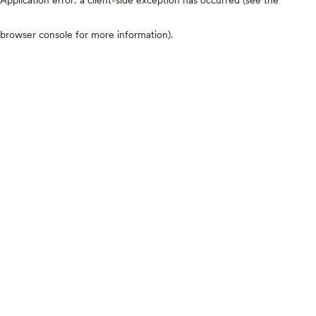
browser console for more information)
.