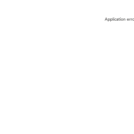
Application err