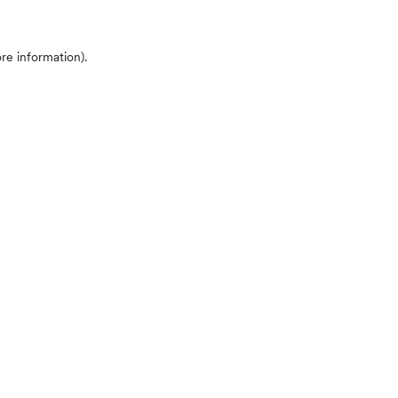
ore information)
.