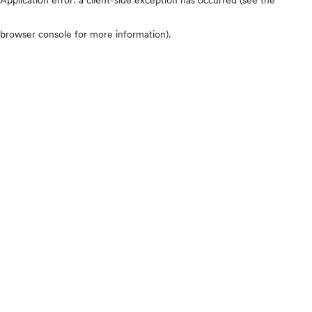
browser console for more information)
.