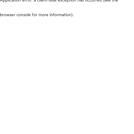
browser console for more information)
.