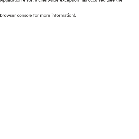
browser console for more information)
.