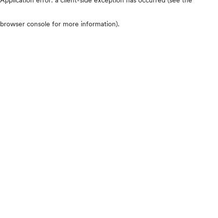
browser console for more information)
.