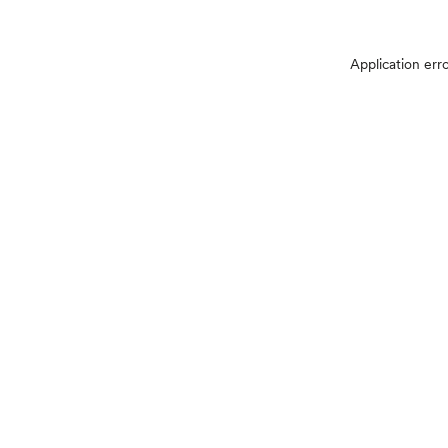
Application err