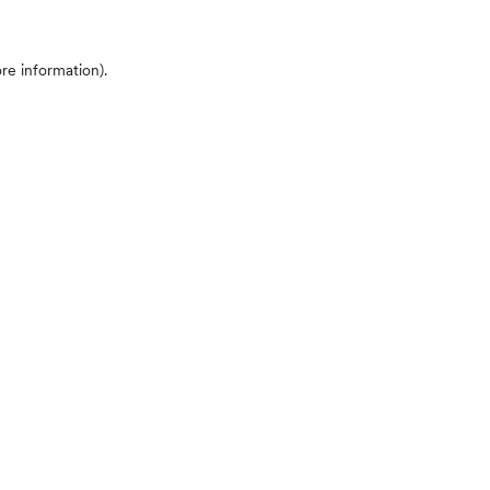
ore information)
.