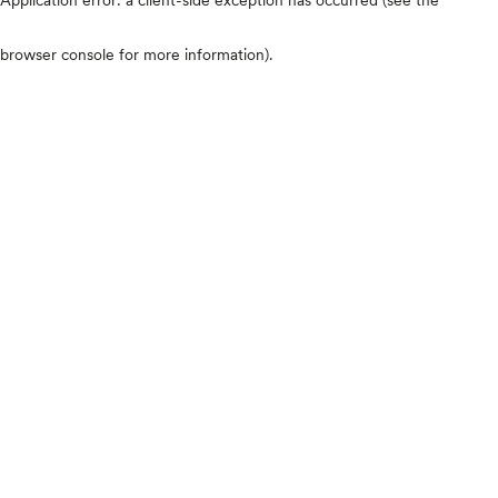
browser console for more information)
.