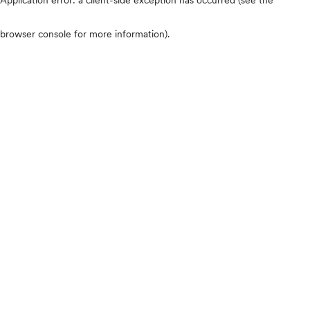
browser console for more information)
.