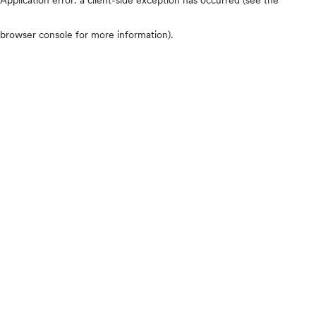
browser console for more information)
.