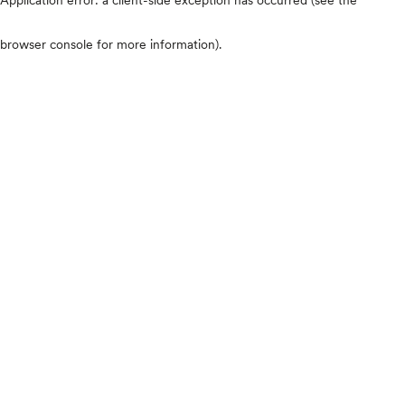
browser console for more information)
.