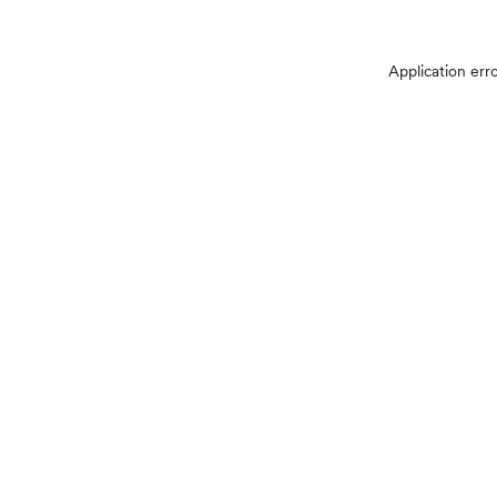
Application err