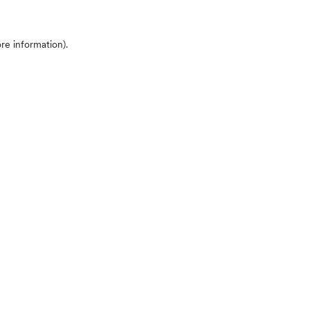
ore information)
.