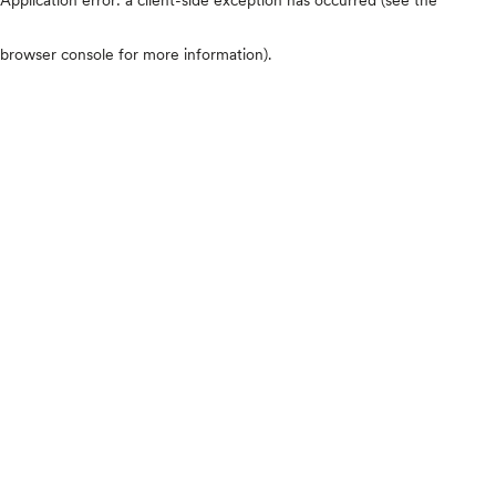
browser console for more information)
.