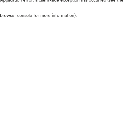
browser console for more information)
.