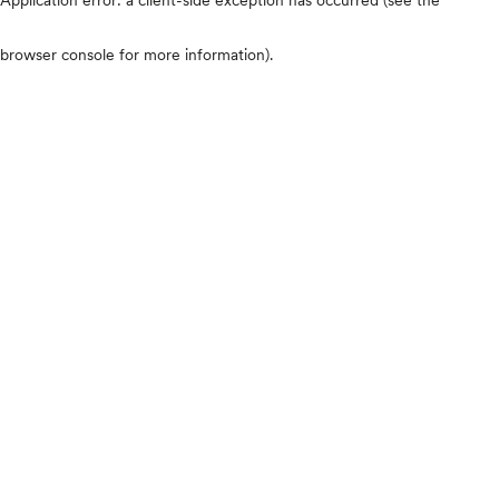
browser console for more information)
.