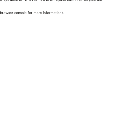
browser console for more information)
.