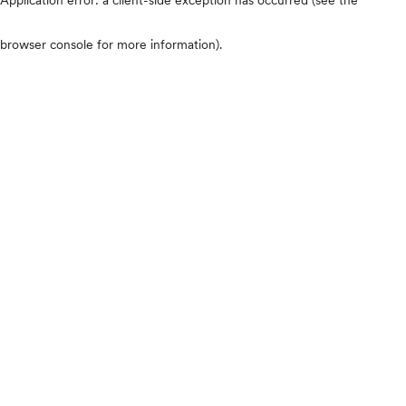
browser console for more information)
.