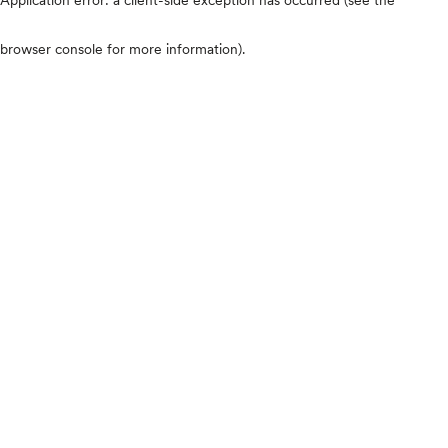
browser console for more information)
.