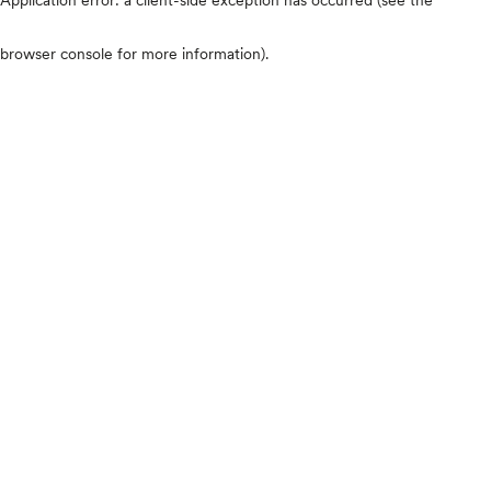
browser console for more information)
.