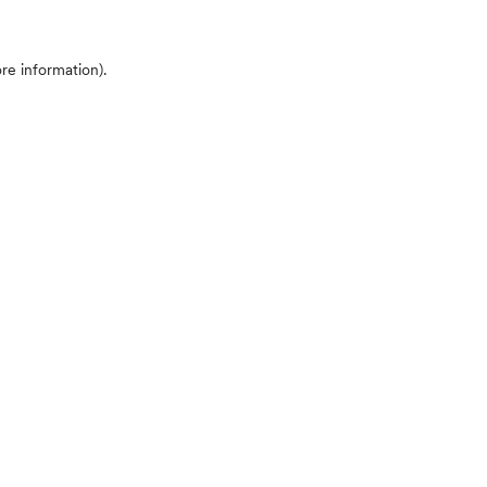
ore information)
.