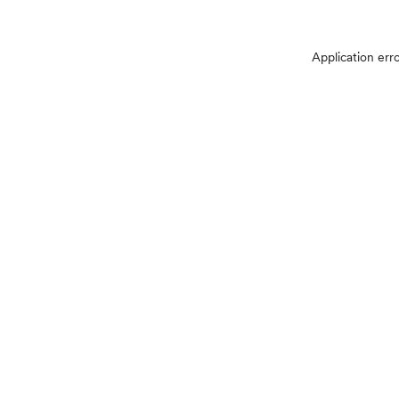
Application err