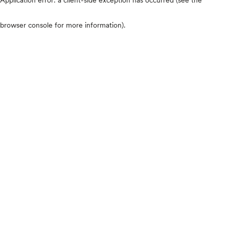
browser console for more information)
.