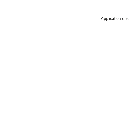
Application err