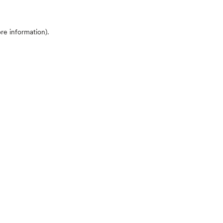
ore information)
.