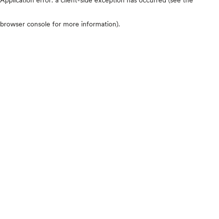
browser console for more information)
.