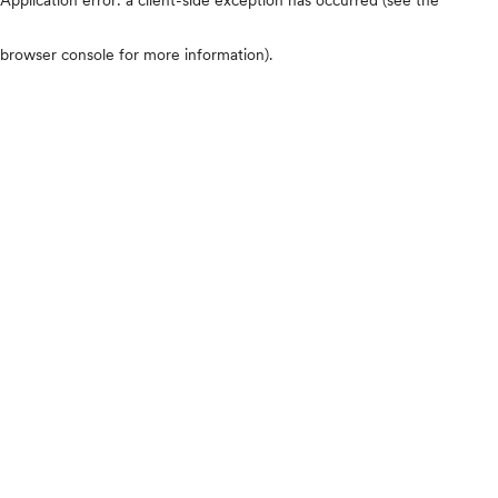
browser console for more information)
.