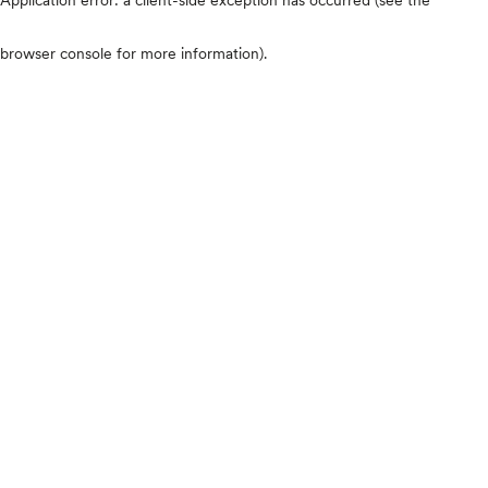
browser console for more information)
.