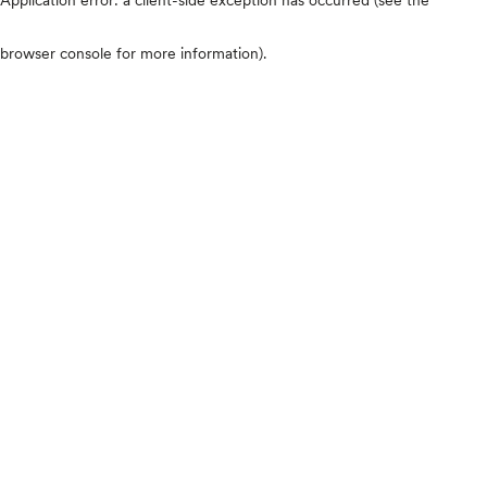
browser console for more information)
.