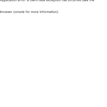
browser console for more information)
.