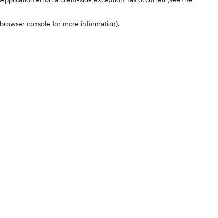
browser console for more information)
.