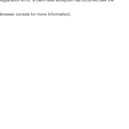
browser console for more information)
.