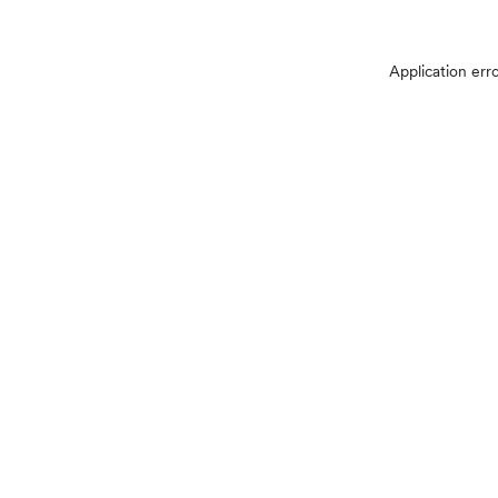
Application err