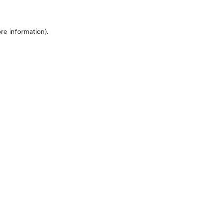
ore information)
.