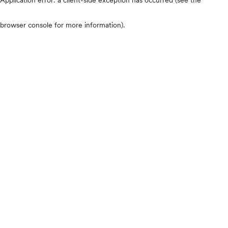
browser console for more information)
.