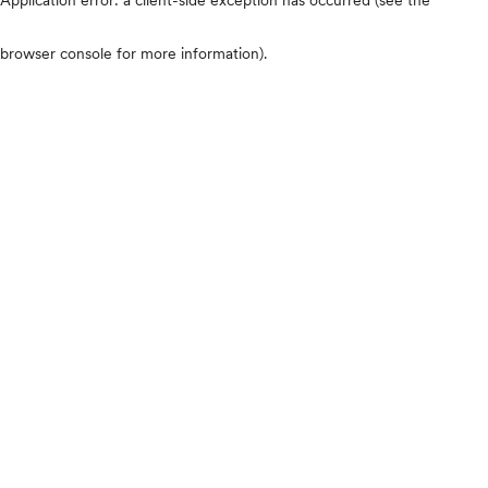
browser console for more information)
.