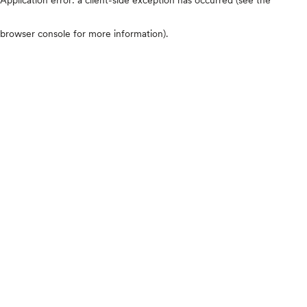
browser console for more information)
.