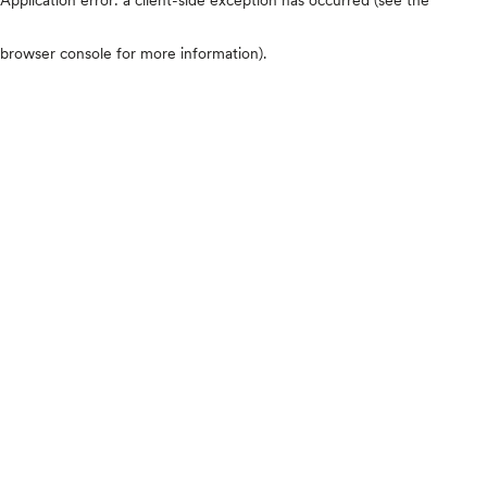
browser console for more information)
.