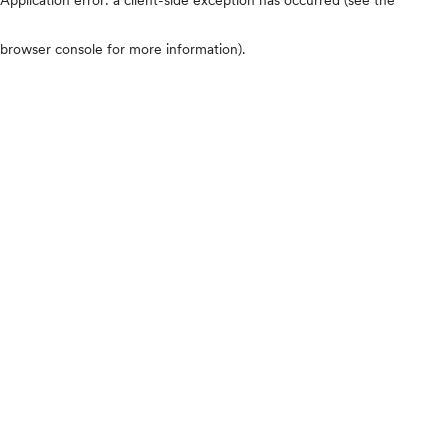
browser console for more information)
.