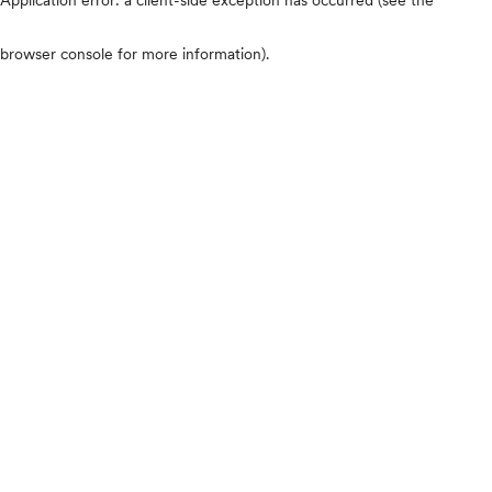
browser console for more information)
.